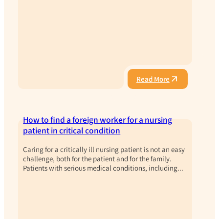
Read More
How to find a foreign worker for a nursing
patient in critical condition
Caring for a critically ill nursing patient is not an easy
challenge, both for the patient and for the family.
Patients with serious medical conditions, including...