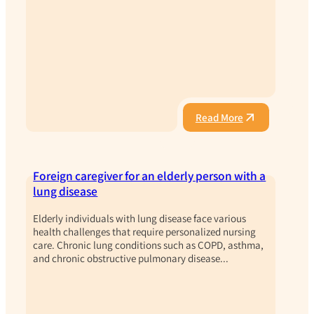
Read More
Foreign caregiver for an elderly person with a
lung disease
Elderly individuals with lung disease face various
health challenges that require personalized nursing
care. Chronic lung conditions such as COPD, asthma,
and chronic obstructive pulmonary disease...