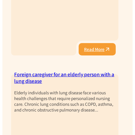
Read More
Foreign caregiver for an elderly person with a
lung disease
Elderly individuals with lung disease face various
health challenges that require personalized nursing
care. Chronic lung conditions such as COPD, asthma,
and chronic obstructive pulmonary disease...