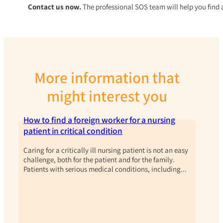
Contact us now.
The professional SOS team will help you find 
More information that
might interest you
How to find a foreign worker for a nursing
patient in critical condition
Caring for a critically ill nursing patient is not an easy
challenge, both for the patient and for the family.
Patients with serious medical conditions, including...