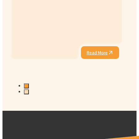
Read More