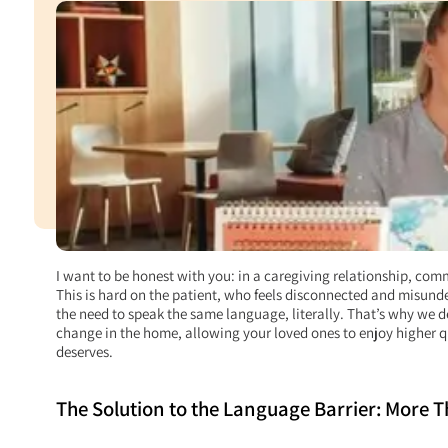
I want to be honest with you: in a caregiving relationship, comm
This is hard on the patient, who feels disconnected and misunder
the need to speak the same language, literally. That’s why we 
change in the home, allowing your loved ones to enjoy higher q
deserves.
The Solution to the Language Barrier: More 