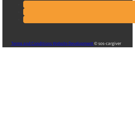
Terms and Conditions
Website Development
© sos-cargiver