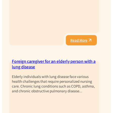
Read More
Foreign caregiver for an elderly person with a
lung disease
Elderly individuals with lung disease face various
health challenges that require personalized nursing
care. Chronic lung conditions such as COPD, asthma,
and chronic obstructive pulmonary disease...