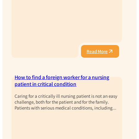
Read More
How to find a foreign worker for a nursing
patient in critical condition
Caring for a critically ill nursing patient is not an easy
challenge, both for the patient and for the family.
Patients with serious medical conditions, including...