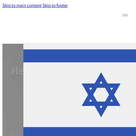
Skip to main content
Skip to footer
Hebrew-speaking foreign w