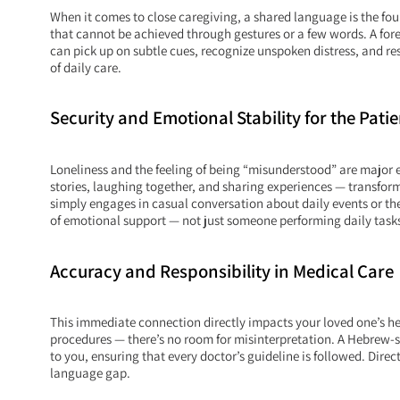
When it comes to close caregiving, a shared language is the fou
that cannot be achieved through gestures or a few words. A fore
can pick up on subtle cues, recognize unspoken distress, and re
of daily care.
Security and Emotional Stability for the Patie
Loneliness and the feeling of being “misunderstood” are major e
stories, laughing together, and sharing experiences — transfor
simply engages in casual conversation about daily events or th
of emotional support — not just someone performing daily task
Accuracy and Responsibility in Medical Care
This immediate connection directly impacts your loved one’s he
procedures — there’s no room for misinterpretation. A Hebrew-
to you, ensuring that every doctor’s guideline is followed. Dire
language gap.