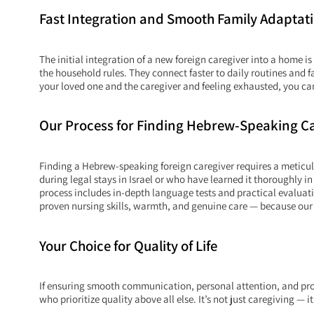
Fast Integration and Smooth Family Adaptat
The initial integration of a new foreign caregiver into a home
the household rules. They connect faster to daily routines an
your loved one and the caregiver and feeling exhausted, you can
Our Process for Finding Hebrew-Speaking C
Finding a Hebrew-speaking foreign caregiver requires a meticu
during legal stays in Israel or who have learned it thoroughly
process includes in-depth language tests and practical evaluati
proven nursing skills, warmth, and genuine care — because our 
Your Choice for Quality of Life
If ensuring smooth communication, personal attention, and profess
who prioritize quality above all else. It’s not just caregiving — it