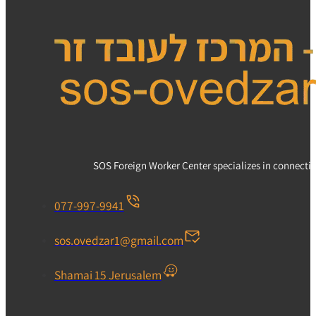
SOS Foreign Worker Center specializes in connecting
077-997-9941
sos.ovedzar1@gmail.com
Shamai 15 Jerusalem