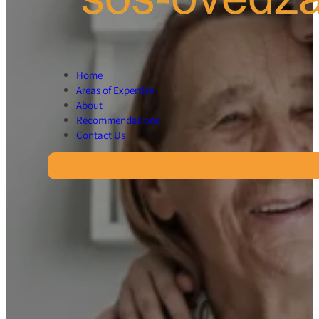
Home
Areas of Expertise
About
Recommendations
Contact Us